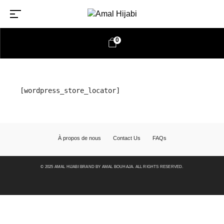
0
[wordpress_store_locator]
À propos de nous
Contact Us
FAQs
© 2025 AMAL HIJABI BRAND BY AMAL BOUHAJA. ALL RIGHTS RESERVED.